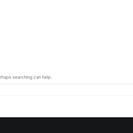
erhaps searching can help.