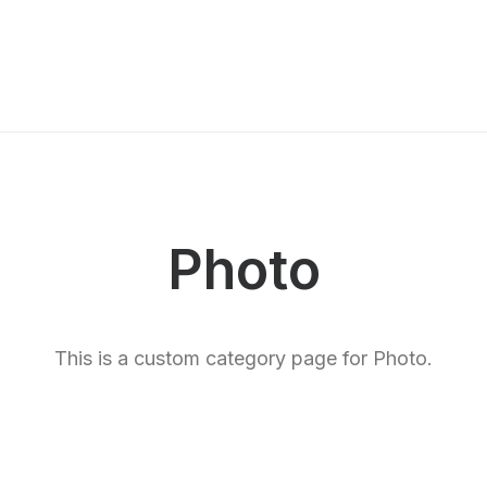
Photo
This is a custom category page for Photo.