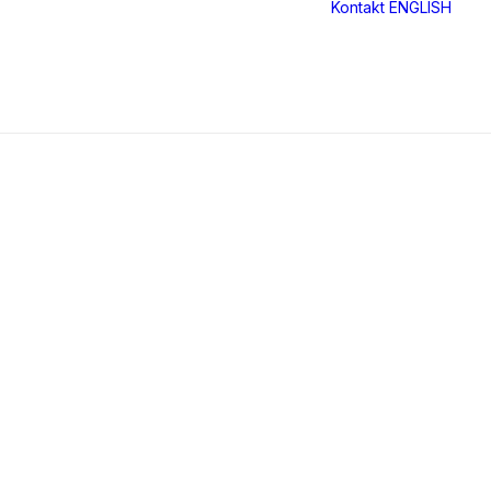
Kontakt
ENGLISH