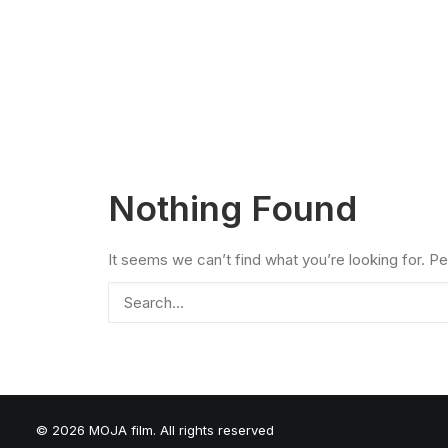
Nothing Found
It seems we can’t find what you’re looking for. P
© 2026 MOJA film. All rights reserved