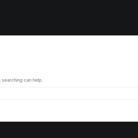
s searching can help.