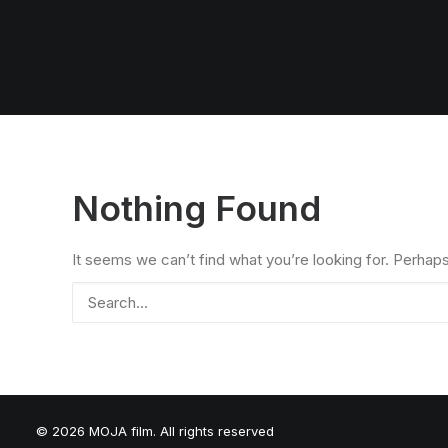
Nothing Found
It seems we can’t find what you’re looking for. Perhap
© 2026 MOJA film. All rights reserved