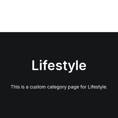
Lifestyle
This is a custom category page for Lifestyle.